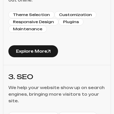
out online.
Theme Selection
Customization
Responsive Design
Plugins
Maintenance
Explore More
3. SEO
We help your website show up on search
engines, bringing more visitors to your
site.