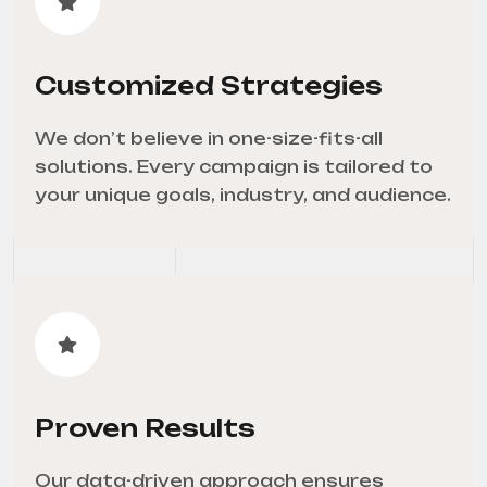
Customized Strategies
We don’t believe in one-size-fits-all
solutions. Every campaign is tailored to
your unique goals, industry, and audience.
Proven Results
Our data-driven approach ensures