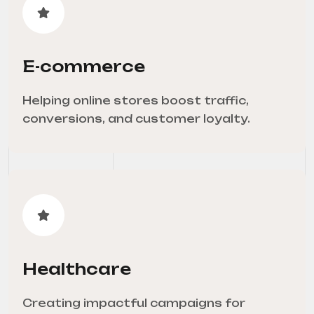
E-commerce
Helping online stores boost traffic,
conversions, and customer loyalty.
Healthcare
Creating impactful campaigns for