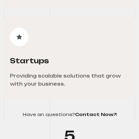
Startups
Providing scalable solutions that grow
with your business.
Have an questions?
Contact Now
5