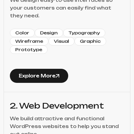
We design easy-to-use interfaces so
your customers can easily find what
they need.
Color
Design
Typography
Wireframe
Visual
Graphic
Prototype
Explore More
2. Web Development
We build attractive and functional
WordPress websites to help you stand