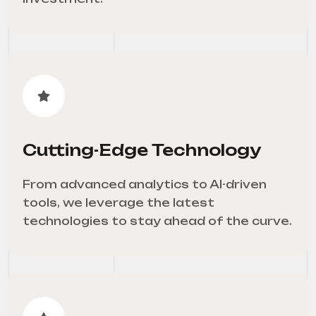
Cutting-Edge Technology
From advanced analytics to AI-driven
tools, we leverage the latest
technologies to stay ahead of the curve.