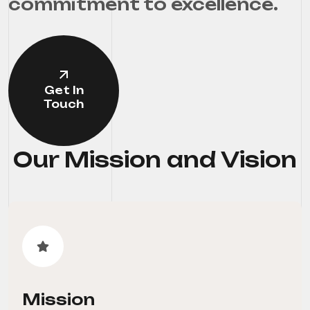
commitment to excellence.
Get In
Touch
Our Mission and Vision
Mission