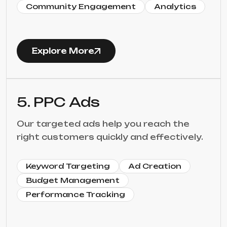
Community Engagement
Analytics
Explore More
5. PPC Ads
Our targeted ads help you reach the
right customers quickly and effectively.
Keyword Targeting
Ad Creation
Budget Management
Performance Tracking