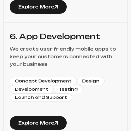
Explore More
6. App Development
We create user-friendly mobile apps to
keep your customers connected with
your business.
Concept Development
Design
Development
Testing
Launch and Support
Explore More