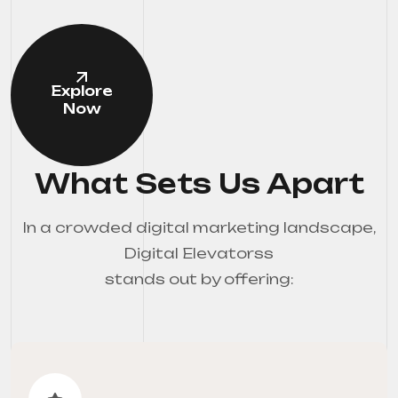
Explore
Now
What Sets Us Apart
In a crowded digital marketing landscape,
Digital Elevatorss
stands out by offering: