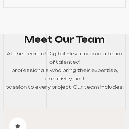
Meet Our Team
At the heart of Digital Elevatorss is a team
of talented
professionals who bring their expertise,
creativity, and
passion to every project. Our team includes: