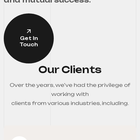
Get In
Touch
Our Clients
Over the years, we’ve had the privilege of
working with
clients from various industries, including.