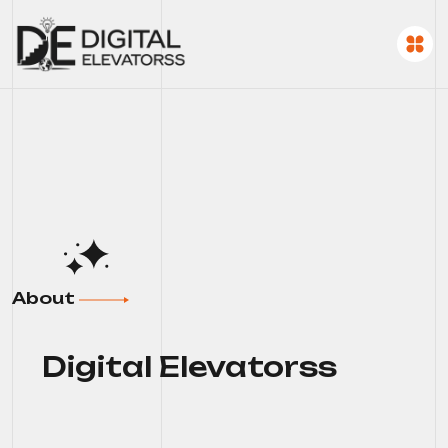
About
Digital Elevatorss