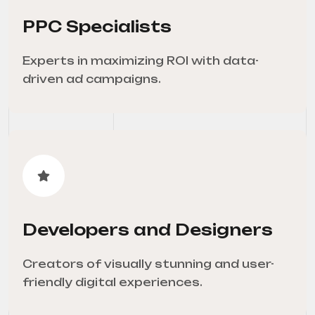
PPC Specialists
Experts in maximizing ROI with data-
driven ad campaigns.
Developers and Designers
Creators of visually stunning and user-
friendly digital experiences.