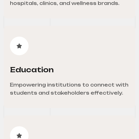
hospitals, clinics, and wellness brands.
Education
Empowering institutions to connect with
students and stakeholders effectively.