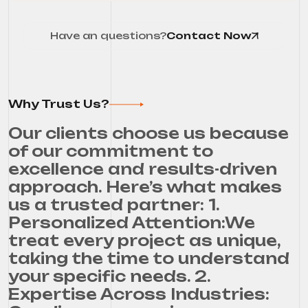
Have an questions?
Contact Now
Why Trust Us?
Our clients choose us because
of our commitment to
excellence and results-driven
approach. Here’s what makes
us a trusted partner: 1.
Personalized Attention:We
treat every project as unique,
taking the time to understand
your specific needs. 2.
Expertise Across Industries: