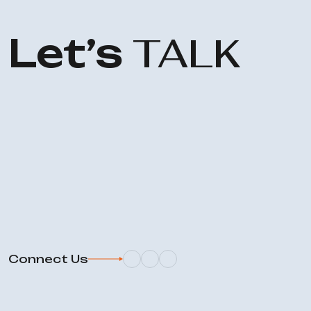
Let’s
TALK
Connect Us