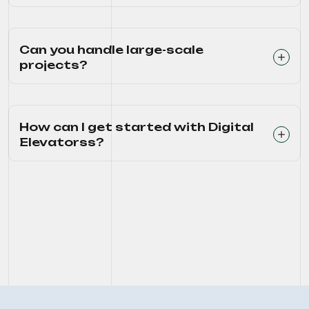
Can you handle large-scale
projects?
How can I get started with Digital
Elevatorss?