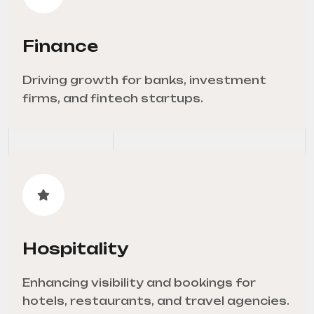
Finance
Driving growth for banks, investment
firms, and fintech startups.
Hospitality
Enhancing visibility and bookings for
hotels, restaurants, and travel agencies.