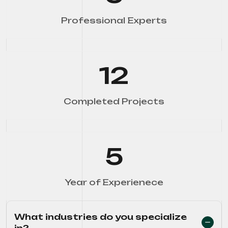
Professional Experts
12
Completed Projects
5
Year of Experienece
What industries do you specialize