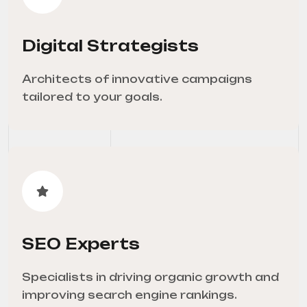
Digital Strategists
Architects of innovative campaigns
tailored to your goals.
SEO Experts
Specialists in driving organic growth and
improving search engine rankings.