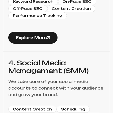
Keyword Research
On-Page SEO
Off-Page SEO
Content Creation
Performance Tracking
Explore More
4. Social Media
Management (SMM)
We take care of your social media
accounts to connect with your audience
and grow your brand.
Content Creation
Scheduling