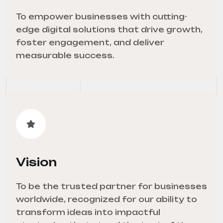
To empower businesses with cutting-
edge digital solutions that drive growth,
foster engagement, and deliver
measurable success.
Vision
To be the trusted partner for businesses
worldwide, recognized for our ability to
transform ideas into impactful