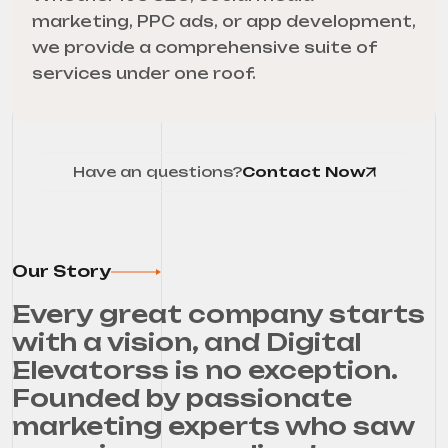
marketing, PPC ads, or app development,
we provide a comprehensive suite of
services under one roof.
Have an questions?
Contact Now
Our Story
Every great company starts
with a vision, and Digital
Elevatorss is no exception.
Founded by passionate
marketing experts who saw