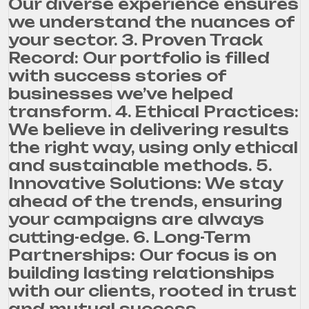
Our diverse experience ensures
we understand the nuances of
your sector. 3. Proven Track
Record: Our portfolio is filled
with success stories of
businesses we’ve helped
transform. 4. Ethical Practices:
We believe in delivering results
the right way, using only ethical
and sustainable methods. 5.
Innovative Solutions: We stay
ahead of the trends, ensuring
your campaigns are always
cutting-edge. 6. Long-Term
Partnerships: Our focus is on
building lasting relationships
with our clients, rooted in trust
and mutual success.