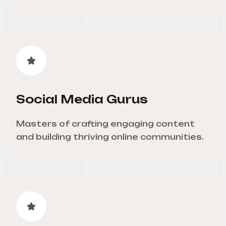
Social Media Gurus
Masters of crafting engaging content
and building thriving online communities.