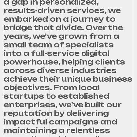
a gap in personalized,
results-driven services, we
embarked on a journey to
bridge that divide. Over the
years, we’ve grown from a
small team of specialists
into a full-service digital
powerhouse, helping clients
across diverse industries
achieve their unique business
objectives. From local
startups to established
enterprises, we’ve built our
reputation by delivering
impactful campaigns and
maintaining a relentless