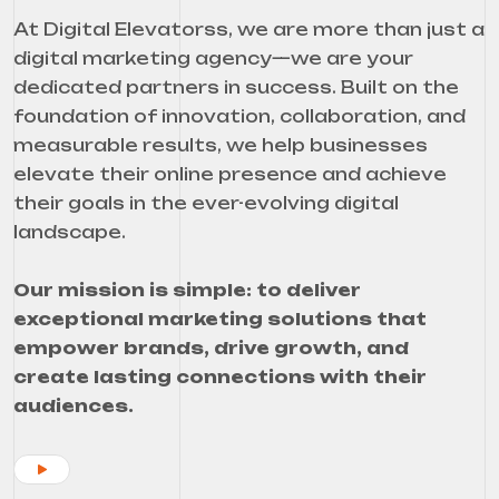
At Digital Elevatorss, we are more than just a
digital marketing agency—we are your
dedicated partners in success. Built on the
foundation of innovation, collaboration, and
measurable results, we help businesses
elevate their online presence and achieve
their goals in the ever-evolving digital
landscape.
Our mission is simple: to deliver
exceptional marketing solutions that
empower brands, drive growth, and
create lasting connections with their
audiences.