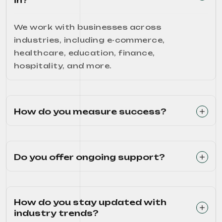
in?
We work with businesses across
industries, including e-commerce,
healthcare, education, finance,
hospitality, and more.
How do you measure success?
Do you offer ongoing support?
How do you stay updated with
industry trends?