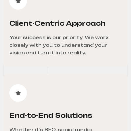
Client-Centric Approach
Your success is our priority. We work
closely with you to understand your
vision and turn it into reality.
End-to-End Solutions
Whether it’s SEO, social media