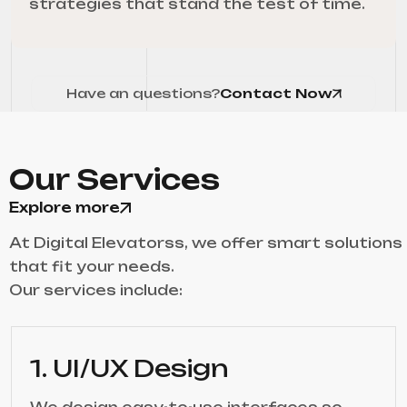
strategies that stand the test of time.
Have an questions?
Contact Now
Our Services
Explore more
At Digital Elevatorss, we offer smart solutions
that fit your needs.
Our services include:
1. UI/UX Design