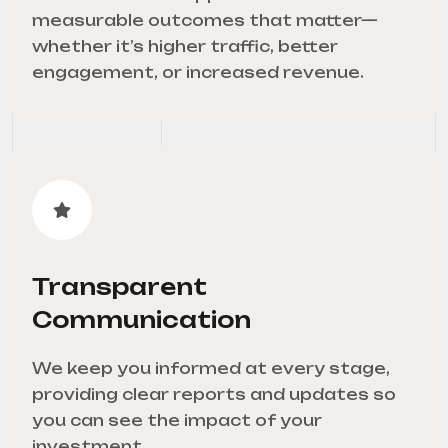
measurable outcomes that matter—
whether it’s higher traffic, better
engagement, or increased revenue.
Transparent
Communication
We keep you informed at every stage,
providing clear reports and updates so
you can see the impact of your
investment.