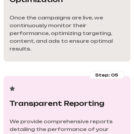
Once the campaigns are live, we
continuously monitor their
performance, optimizing targeting,
content, and ads to ensure optimal
results.
Step: 05
Transparent Reporting
We provide comprehensive reports
detailing the performance of your