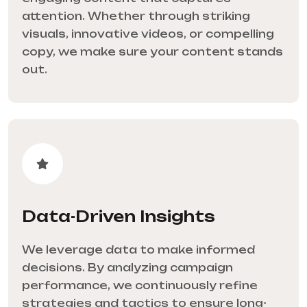
attention. Whether through striking
visuals, innovative videos, or compelling
copy, we make sure your content stands
out.
Data-Driven Insights
We leverage data to make informed
decisions. By analyzing campaign
performance, we continuously refine
strategies and tactics to ensure long-