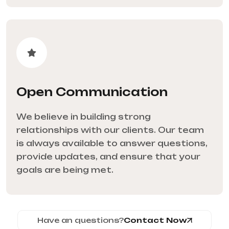
Open Communication
We believe in building strong
relationships with our clients. Our team
is always available to answer questions,
provide updates, and ensure that your
goals are being met.
Have an questions?
Contact Now