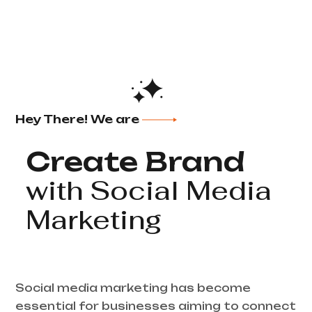
Hey There! We are
Create Brand
with Social Media
Marketing
Social media marketing has become
essential for businesses aiming to connect