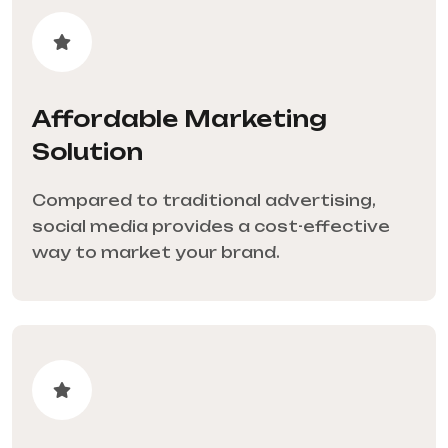
Affordable Marketing
Solution
Compared to traditional advertising,
social media provides a cost-effective
way to market your brand.