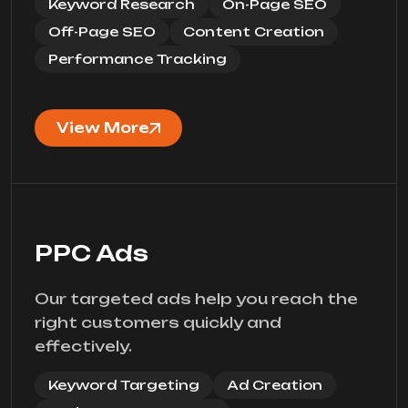
Keyword Research
On-Page SEO
Off-Page SEO
Content Creation
Performance Tracking
View More
PPC Ads
Our targeted ads help you reach the
right customers quickly and
effectively.
Keyword Targeting
Ad Creation