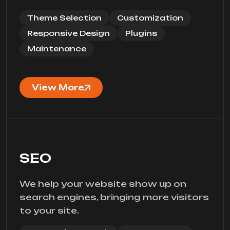
Theme Selection
Customization
Responsive Design
Plugins
Maintenance
View More
SEO
We help your website show up on
search engines, bringing more visitors
to your site.