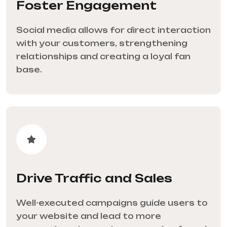
Foster Engagement
Social media allows for direct interaction
with your customers, strengthening
relationships and creating a loyal fan
base.
Drive Traffic and Sales
Well-executed campaigns guide users to
your website and lead to more