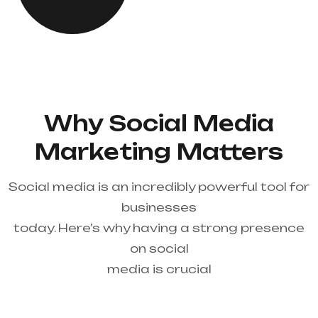
Why Social Media
Marketing Matters
Social media is an incredibly powerful tool for
businesses
today. Here’s why having a strong presence
on social
media is crucial