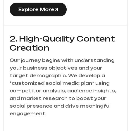
Explore More
2. High-Quality Content
Creation
Our journey begins with understanding
your business objectives and your
target demographic. We develop a
*customized social media plan* using
competitor analysis, audience insights,
and market research to boost your
social presence and drive meaningful
engagement.