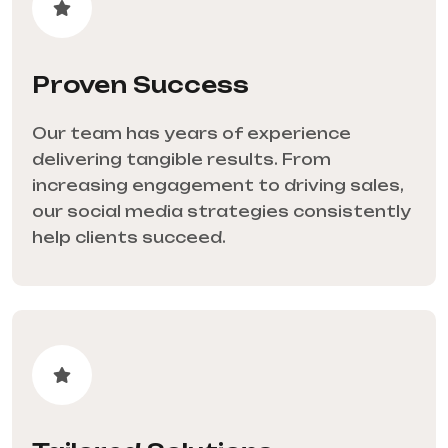
Proven Success
Our team has years of experience
delivering tangible results. From
increasing engagement to driving sales,
our social media strategies consistently
help clients succeed.