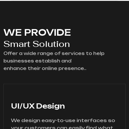
WE PROVIDE
Smart Solution
Offer a wide range of services to help
businesses establish and
enhance their online presence..
UI/UX Design
We design easy-to-use interfaces so
your customers can easily find what