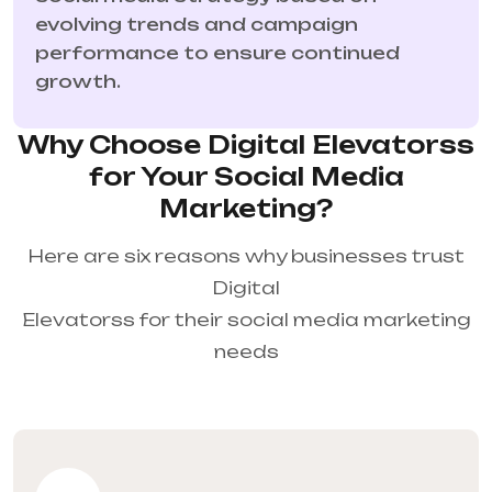
evolving trends and campaign
performance to ensure continued
growth.
Why Choose Digital Elevatorss
for Your Social Media
Marketing?
Here are six reasons why businesses trust
Digital
Elevatorss for their social media marketing
needs