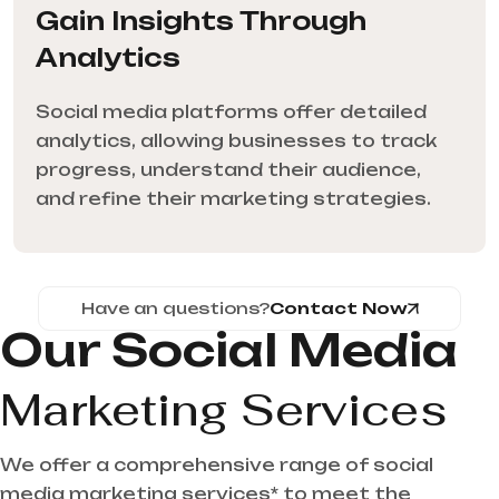
Gain Insights Through
Analytics
Social media platforms offer detailed
analytics, allowing businesses to track
progress, understand their audience,
and refine their marketing strategies.
Have an questions?
Contact Now
Our Social Media
Marketing Services
We offer a comprehensive range of social
media marketing services* to meet the