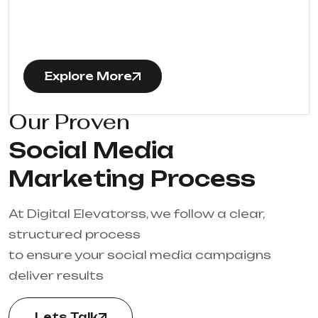
Explore More
Our Proven
Social Media
Marketing Process
At Digital Elevatorss, we follow a clear,
structured process
to ensure your social media campaigns
deliver results
Lets Talk