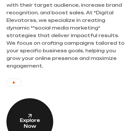
with their target audience, increase brand
recognition, and boost sales. At *Digital
Elevatorss, we specialize in creating
dynamic **social media marketing*
strategies that deliver impactful results.
We focus on crafting campaigns tailored to
your specific business goals, helping you
grow your online presence and maximize
engagement.
Explore
Now