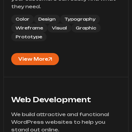
they need.
Color
Design
Typography
Wireframe
Visual
Graphic
Prototype
View More
Web Development
We build attractive and functional
WordPress websites to help you
stand out online.