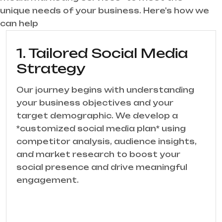
unique needs of your business. Here's how we
can help
1. Tailored Social Media
Strategy
Our journey begins with understanding
your business objectives and your
target demographic. We develop a
*customized social media plan* using
competitor analysis, audience insights,
and market research to boost your
social presence and drive meaningful
engagement.