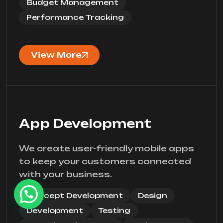
Budget Management
Performance Tracking
View More
App Development
We create user-friendly mobile apps
to keep your customers connected
with your business.
Concept Development
Design
Development
Testing