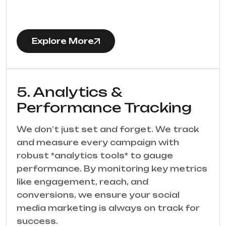
Explore More
5. Analytics &
Performance Tracking
We don’t just set and forget. We track
and measure every campaign with
robust *analytics tools* to gauge
performance. By monitoring key metrics
like engagement, reach, and
conversions, we ensure your social
media marketing is always on track for
success.