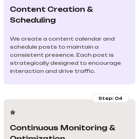
Content Creation &
Scheduling
We create a content calendar and
schedule posts to maintain a
consistent presence. Each post is
strategically designed to encourage
interaction and drive traffic.
Step: 04
Continuous Monitoring &
Optimization