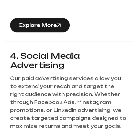
Explore More
4. Social Media
Advertising
Our paid advertising services allow you
to extend your reach and target the
right audience with precision. Whether
through Facebook Ads, **Instagram
promotions, or LinkedIn advertising, we
create targeted campaigns designed to
maximize returns and meet your goals.