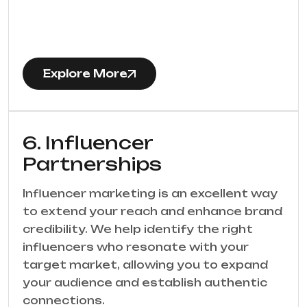
Explore More
6. Influencer
Partnerships
Influencer marketing is an excellent way
to extend your reach and enhance brand
credibility. We help identify the right
influencers who resonate with your
target market, allowing you to expand
your audience and establish authentic
connections.