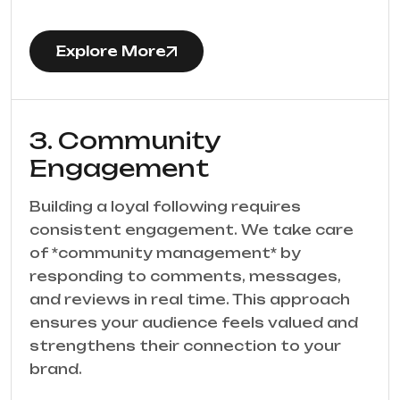
Explore More
3. Community
Engagement
Building a loyal following requires
consistent engagement. We take care
of *community management* by
responding to comments, messages,
and reviews in real time. This approach
ensures your audience feels valued and
strengthens their connection to your
brand.