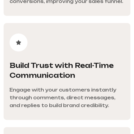
conversions, improving your sales funnel.
Build Trust with Real-Time
Communication
Engage with your customers instantly
through comments, direct messages,
and replies to build brand credibility.