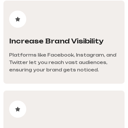
Increase Brand Visibility
Platforms like Facebook, Instagram, and
Twitter let you reach vast audiences,
ensuring your brand gets noticed.