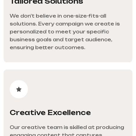
Tailored Solutions
We don't believe in one-size-fits-all
solutions. Every campaign we create is
personalized to meet your specific
business goals and target audience,
ensuring better outcomes.
Creative Excellence
Our creative team is skilled at producing
engaging content that captures