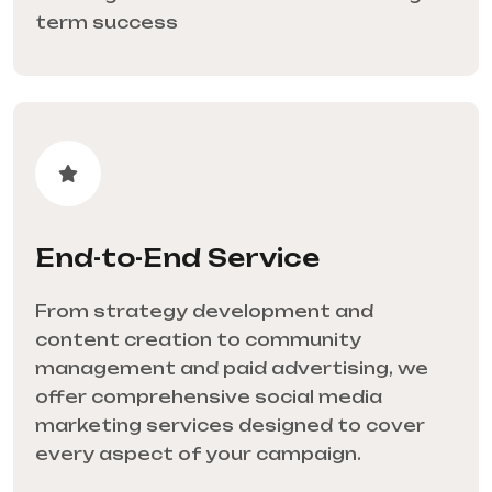
term success
End-to-End Service
From strategy development and
content creation to community
management and paid advertising, we
offer comprehensive social media
marketing services designed to cover
every aspect of your campaign.