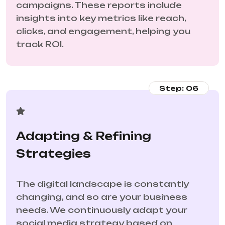
campaigns. These reports include
insights into key metrics like reach,
clicks, and engagement, helping you
track ROI.
Step: 06
Adapting & Refining
Strategies
The digital landscape is constantly
changing, and so are your business
needs. We continuously adapt your
social media strategy based on