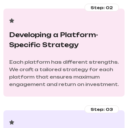
Step: 02
Developing a Platform-
Specific Strategy
Each platform has different strengths.
We craft a tailored strategy for each
platform that ensures maximum
engagement and return on investment.
Step: 03