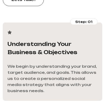
Step: 01
Understanding Your
Business & Objectives
We begin by understanding your brand,
target audience, and goals. This allows
us to create a personalized social
media strategy that aligns with your
business needs.