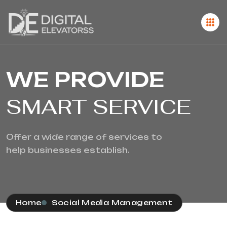
WE PROVIDE
SMART SERVICE
Offer a wide range of services to
help businesses establish.
Home
Social Media Management