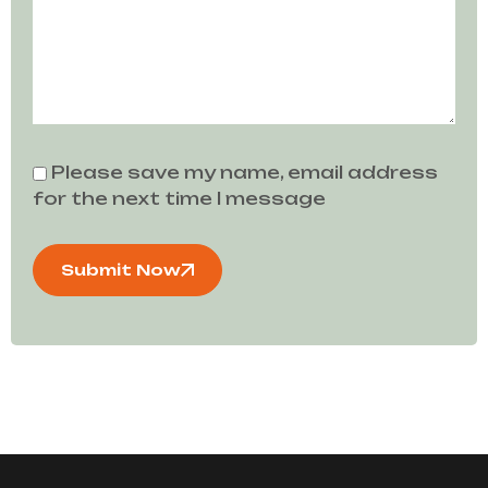
Please save my name, email address
for the next time I message
Submit Now