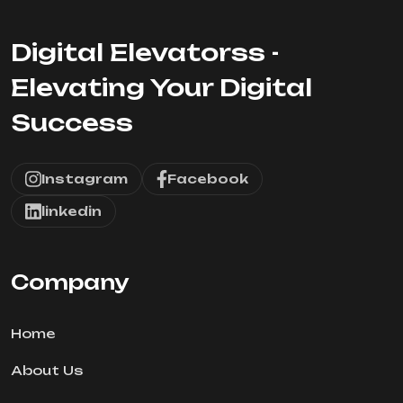
Digital Elevatorss -
Elevating Your Digital
Success
Instagram
Facebook
linkedin
Company
Home
About Us