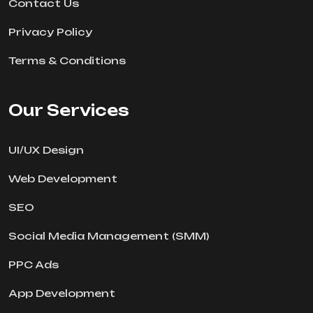
Contact Us
Privacy Policy
Terms & Conditions
Our Services
UI/UX Design
Web Development
SEO
Social Media Management (SMM)
PPC Ads
App Development