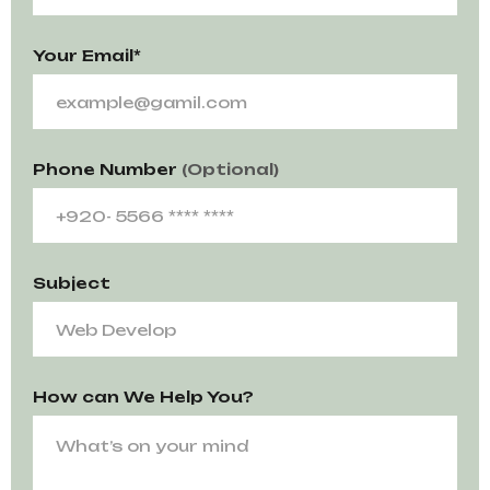
Your Email*
Phone Number
(Optional)
Subject
How can We Help You?