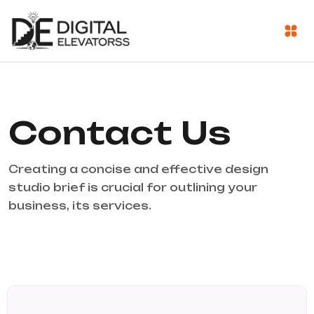
Contact Us
Creating a concise and effective design
studio brief is crucial for outlining your
business, its services.