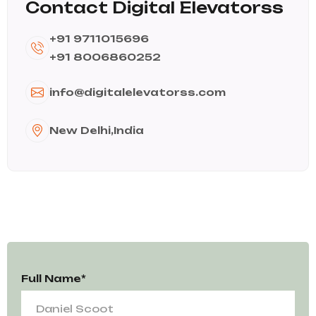
Contact Digital Elevatorss
+91 9711015696
+91 8006860252
info@digitalelevatorss.com
New Delhi,India
Full Name*