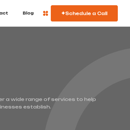
Schedule a Call
act
Blog
er a wide range of services to help
inesses establish.