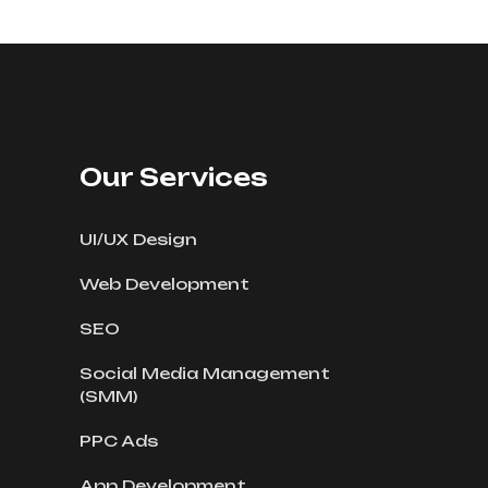
Our Services
UI/UX Design
Web Development
SEO
Social Media Management
(SMM)
PPC Ads
App Development