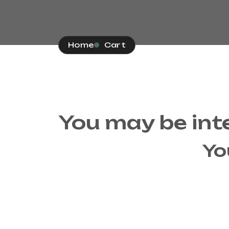
Home
Cart
You may be int
Yo