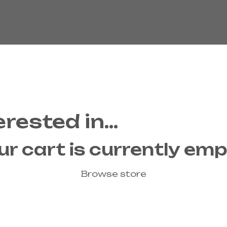
erested in…
ur cart is currently emp
Browse store