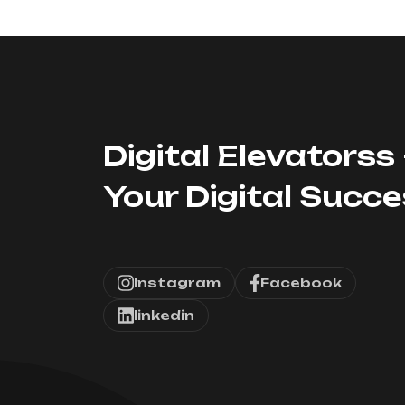
Digital Elevatorss 
Your Digital Succ
Instagram
Facebook
linkedin