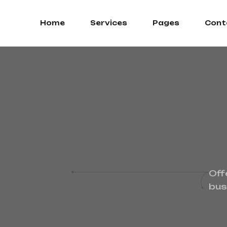
Home
Services
Pages
Cont
Off
bus