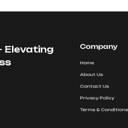
Company
- Elevating
ess
Home
About Us
Contact Us
Privacy Policy
Terms & Conditions