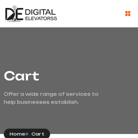
Cart
Offer a wide range of services to
help businesses establish.
Home
Cart