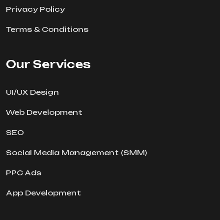
Privacy Policy
Terms & Conditions
Our Services
UI/UX Design
Web Development
SEO
Social Media Management (SMM)
PPC Ads
App Development