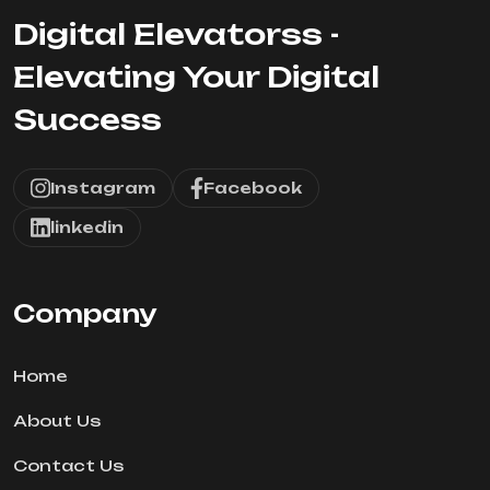
Digital Elevatorss -
Elevating Your Digital
Success
Instagram
Facebook
linkedin
Company
Home
About Us
Contact Us