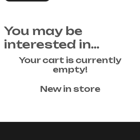
You may be
interested in…
Your cart is currently
empty!
New in store