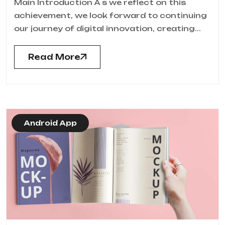
Main Introduction A s we reflect on this
achievement, we look forward to continuing
our journey of digital innovation, creating...
Read More
Android App