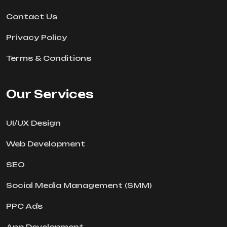
Contact Us
Privacy Policy
Terms & Conditions
Our Services
UI/UX Design
Web Development
SEO
Social Media Management (SMM)
PPC Ads
App Development