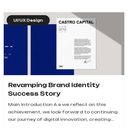
UI/UX Design
Revamping Brand Identity
Success Story
Main Introduction A s we reflect on this
achievement, we look forward to continuing
our journey of digital innovation, creating...