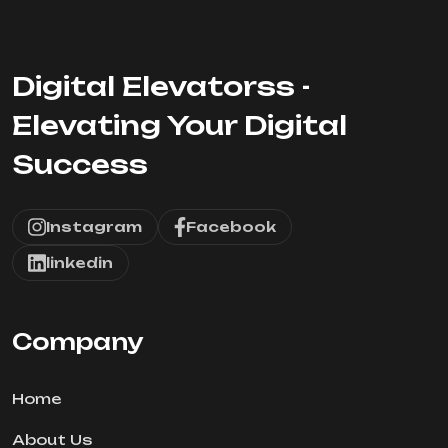
Digital Elevatorss -
Elevating Your Digital
Success
Instagram
Facebook
linkedin
Company
Home
About Us