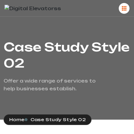
Case Study Style
02
Offer a wide range of services to
help businesses establish.
Home
Case Study Style 02