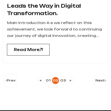
Leads the Way in Digital
Transformation.
Main Introduction A s we reflect on this
achievement, we look forward to continuing
our journey of digital innovation, creating...
Read More
Prev
«
01
02
03
»
Next