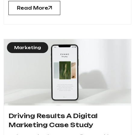
Read More
Marketing
Driving Results A Digital
Marketing Case Study