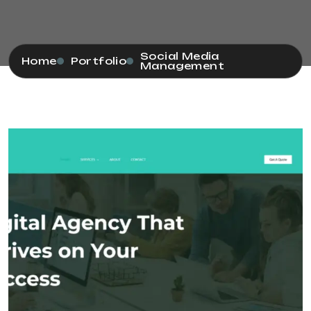
Social Media
Home
Portfolio
Management