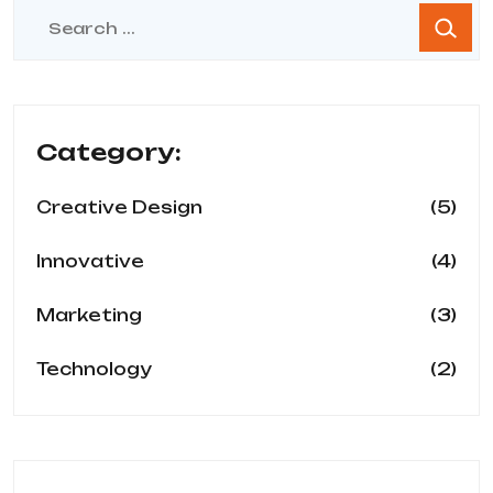
Category:
(5)
Creative Design
(4)
Innovative
(3)
Marketing
(2)
Technology