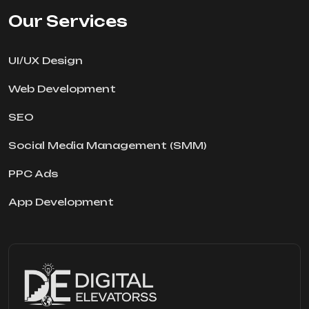
Our Services
UI/UX Design
Web Development
SEO
Social Media Management (SMM)
PPC Ads
App Development