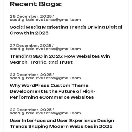
Recent Blogs:
28 December, 2025 /
sacdigitalelevatorss@gmail.com
Social Media Marketing Trends Driving Digital
Growth in 2025
27 December, 2025 /
sacdigitalelevatorss@gmail.com
Trending SEO in 2025: How Websites Win
Search, Traffic, and Trust
23 December, 2025 /
sacdigitalelevatorss@gmail.com
Why WordPress Custom Theme
Development Is the Future of High-
Performing eCommerce Websites
22 December, 2025 /
sacdigitalelevatorss@gmail.com
User Interface and User Experience Design
Trends Shaping Modern Websites in 2025