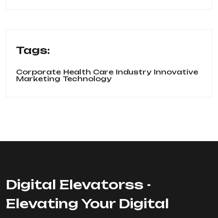
Tags:
Corporate
Health Care
Industry
Innovative
Marketing
Technology
Digital Elevatorss -
Elevating Your Digital