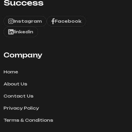
Success
Instagram
Facebook
linkedin
Company
Home
About Us
Contact Us
Privacy Policy
Terms & Conditions