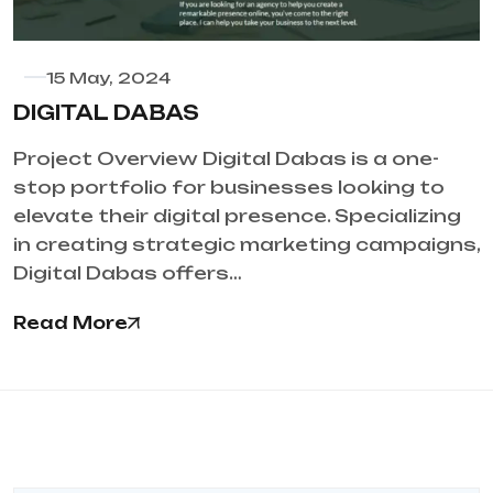
15 May, 2024
DIGITAL DABAS
Project Overview Digital Dabas is a one-
stop portfolio for businesses looking to
elevate their digital presence. Specializing
in creating strategic marketing campaigns,
Digital Dabas offers…
Read More