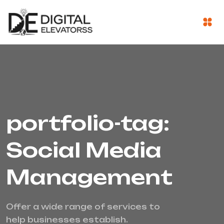
portfolio-tag:
Social Media
Management
Offer a wide range of services to
help businesses establish.