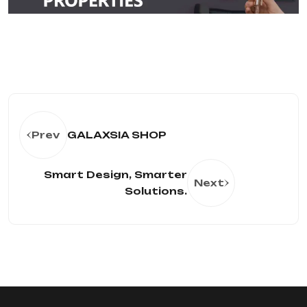
Prev
GALAXSIA SHOP
Smart Design, Smarter
Next
Solutions.