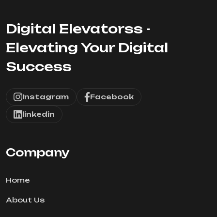
Digital Elevatorss -
Elevating Your Digital
Success
Instagram
Facebook
linkedin
Company
Home
About Us