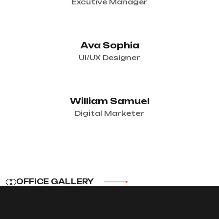
Excutive Manager
Ava Sophia
UI/UX Designer
William Samuel
Digital Marketer
OFFICE GALLERY