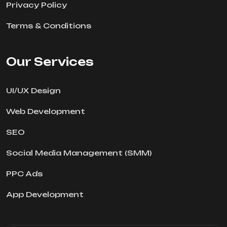
Privacy Policy
Terms & Conditions
Our Services
UI/UX Design
Web Development
SEO
Social Media Management (SMM)
PPC Ads
App Development