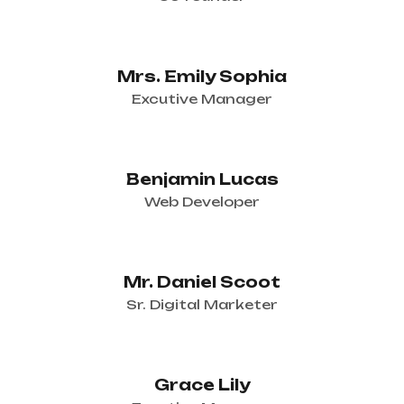
Mrs. Emily Sophia
Excutive Manager
Benjamin Lucas
Web Developer
Mr. Daniel Scoot
Sr. Digital Marketer
Grace Lily