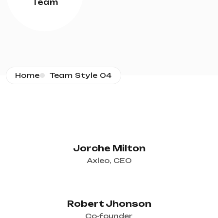
Team
Home
Team Style 04
Jorche Milton
Axleo, CEO
Robert Jhonson
Co-founder