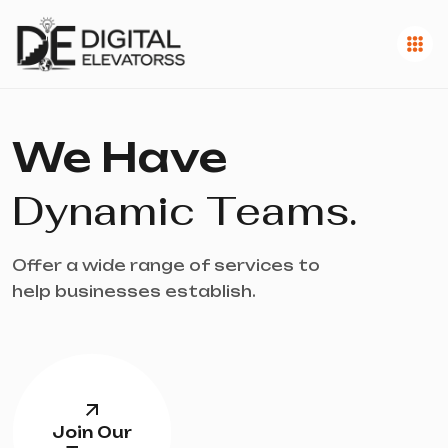
We Have
Dynamic Teams.
Offer a wide range of services to
help businesses establish.
Join Our