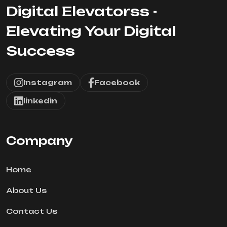
Digital Elevatorss -
Elevating Your Digital
Success
Instagram
Facebook
linkedin
Company
Home
About Us
Contact Us