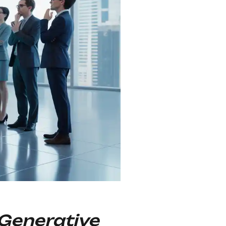
 Generative