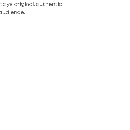
tays original, authentic,
audience.