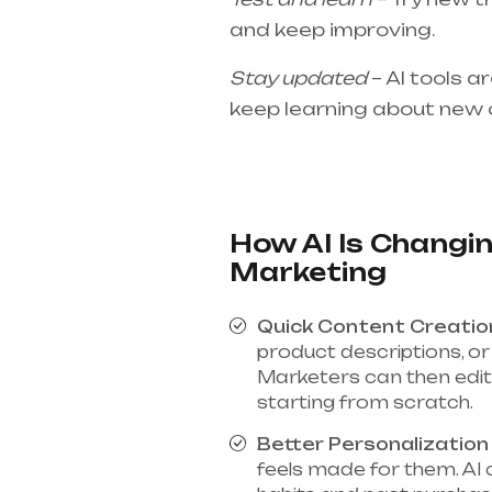
and keep improving.
Stay updated
– AI tools a
keep learning about new 
How AI Is Changin
Marketing
Quick Content Creatio
product descriptions, or 
Marketers can then edit 
starting from scratch.
Better Personalization
feels made for them. AI