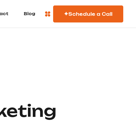
Schedule a Call
act
Blog
keting