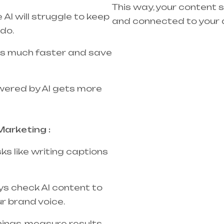
This way, your content s
AI will struggle to keep
and connected to your 
do.
sks much faster and save
wered by AI gets more
Marketing :
sks like writing captions
s check AI content to
r brand voice.
hings, measure results,