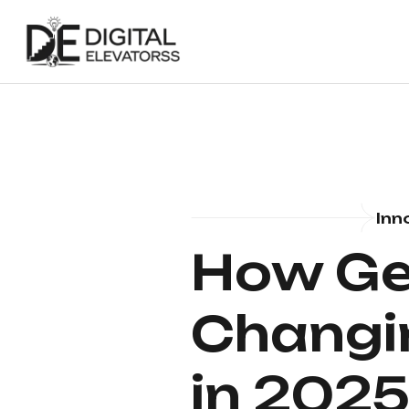
Inn
How Gen
Changin
in 202