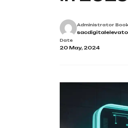
Administrator
Book
sacdigitalelevat
Date
20 May, 2024