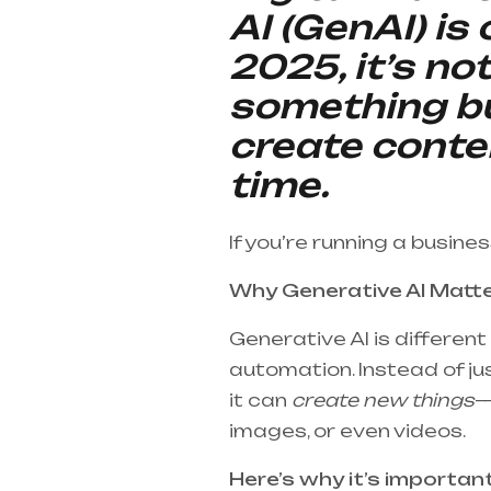
AI (GenAI) is
2025, it’s no
something bu
create conte
time.
If you’re running a busine
Why Generative AI Matt
Generative AI is differen
automation. Instead of jus
it can
create new things
—
images, or even videos.
Here’s why it’s importan