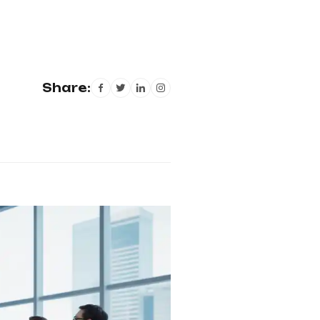
Share: