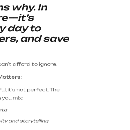
ns why. In
re—it’s
y day to
ers, and save
can’t afford to ignore.
Matters:
l, it’s not perfect. The
 you mix:
ata
ty and storytelling