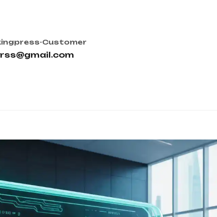
ingpress-Customer
orss@gmail.com