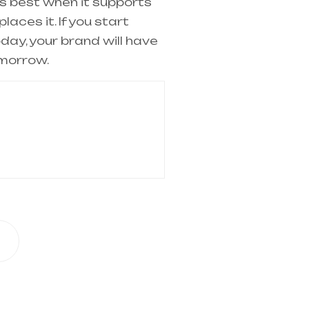
 best when it supports
laces it. If you start
oday, your brand will have
morrow.