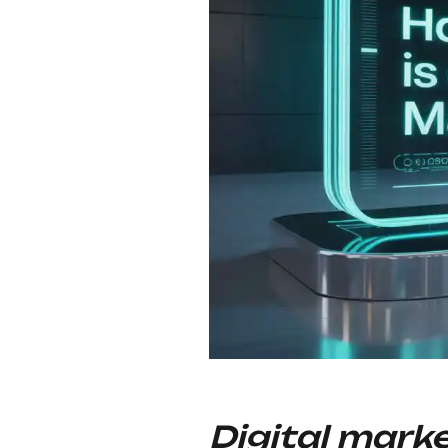
Digital mark