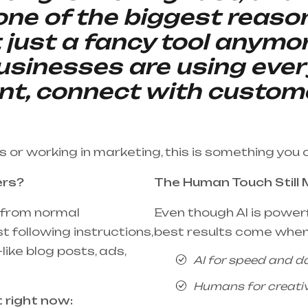
 one of the biggest reaso
t just a fancy tool anymo
sinesses are using ever
nt, connect with custom
ss or working in marketing, this is something you 
ers?
The Human Touch Still 
t from normal
Even though AI is powerfu
t following instructions,
best results come when
like blog posts, ads,
AI for speed and d
Humans for creativi
t right now: