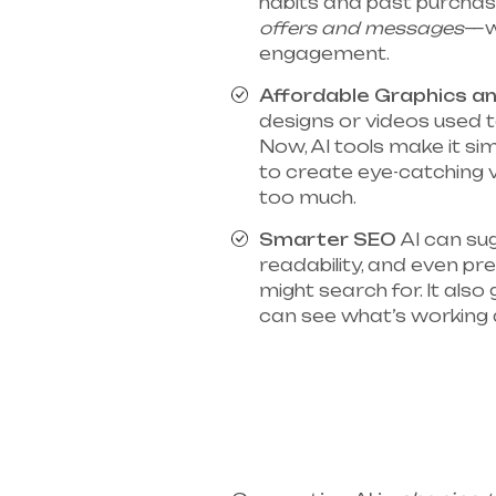
habits and past purcha
offers and messages
—w
engagement.
Affordable Graphics a
designs or videos used t
Now, AI tools make it si
to create eye-catching 
too much.
Smarter SEO
AI can su
readability, and even p
might search for. It also
can see what’s working 