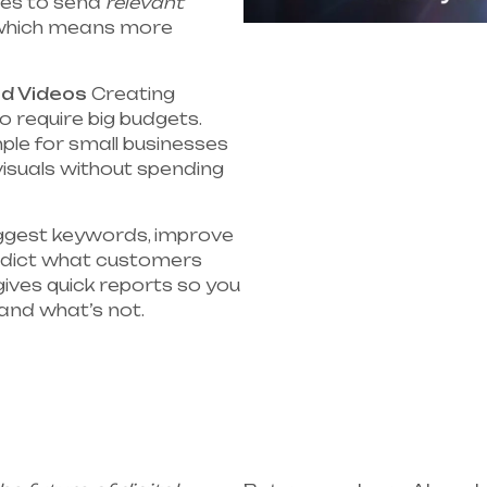
ses to send
relevant
hich means more
nd Videos
Creating
o require big budgets.
mple for small businesses
visuals without spending
ggest keywords, improve
redict what customers
 gives quick reports so you
and what’s not.