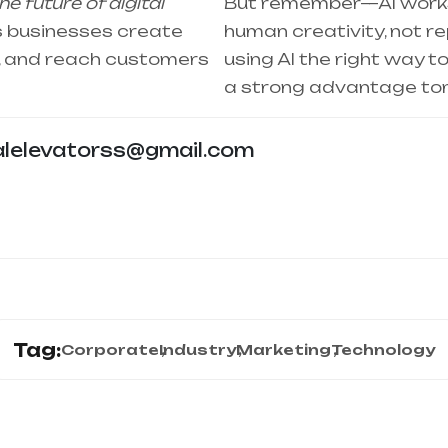
e future of digital
But remember—AI works
lps businesses create
human creativity, not rep
r, and reach customers
using AI the right way t
a strong advantage to
alelevatorss@gmail.com
Tag:
Corporate
Industry
Marketing
Technology