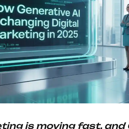
eting is moving fast, and