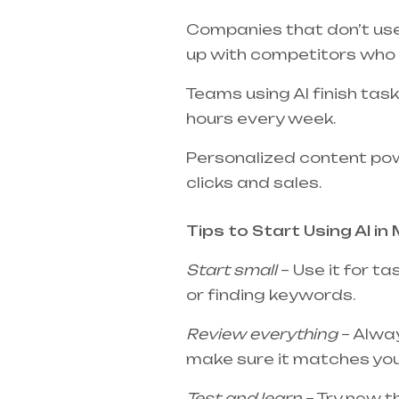
Companies that don’t use 
up with competitors who 
Teams using AI finish ta
hours every week.
Personalized content po
clicks and sales.
Tips to Start Using AI in 
Start small
– Use it for ta
or finding keywords.
Review everything
– Alway
make sure it matches you
Test and learn
– Try new t