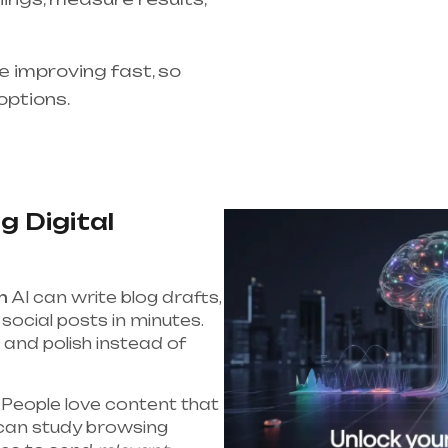
re improving fast, so
options.
g Digital
n
AI can write blog drafts,
social posts in minutes.
and polish instead of
People love content that
 can study browsing