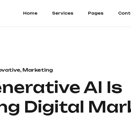
Home
Services
Pages
Cont
ovative, Marketing
erative AI Is
g Digital Mar
5