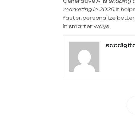
Generative AI is
shaping th
marketing in 2025
. It he
faster, personalize bette
in smarter ways.
sacdigit