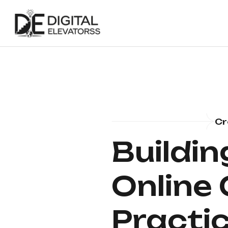
Cr
Buildin
Online
Practic