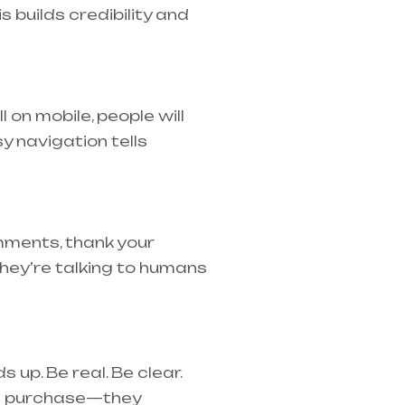
s builds credibility and
l on mobile, people will
y navigation tells
mments, thank your
hey’re talking to humans
 up. Be real. Be clear.
e a purchase—they