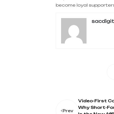
become loyal supporter
sacdigi
Video-First 
Why Short-Fo
Prev