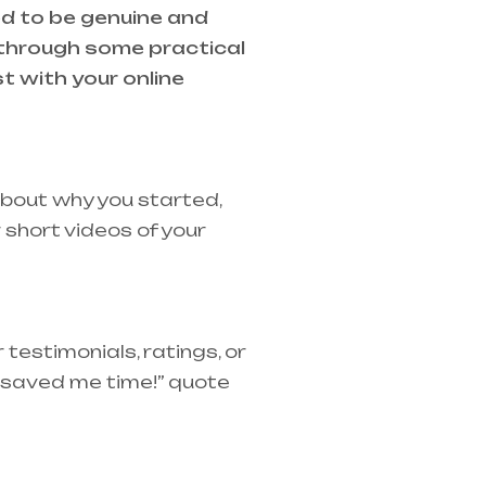
ed to be genuine and
 through some practical
t with your online
about why you started,
short videos of your
testimonials, ratings, or
t saved me time!” quote