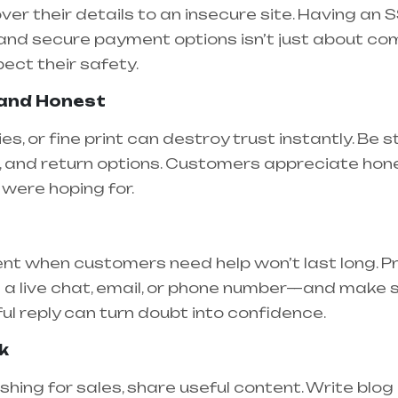
 their details to an insecure site. Having an SSL
 and secure payment options isn’t just about c
ect their safety.
 and Honest
es, or fine print can destroy trust instantly. Be
, and return options. Customers appreciate honest
were hoping for.
ent when customers need help won’t last long. P
a live chat, email, or phone number—and make s
ful reply can turn doubt into confidence.
k
shing for sales, share useful content. Write blog