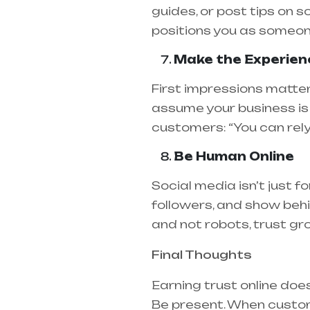
guides, or post tips on s
positions you as someon
Make the Experie
First impressions matter. 
assume your business is 
customers: “You can rely 
Be Human Online
Social media isn’t just 
followers, and show beh
and not robots, trust gr
Final Thoughts
Earning trust online does
Be present. When custom