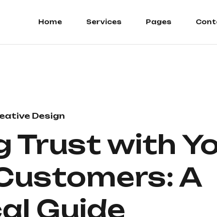
Home
Services
Pages
Cont
eative Design
g Trust with Y
 Customers: A
al Guide