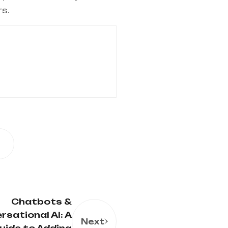
s.
Chatbots &
rsational AI: A
Next