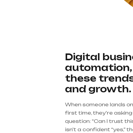
Digital busi
automation, 
these trends
and growth.
When someone lands on 
first time, they’re aski
question: “Can I trust th
isn’t a confident “yes,” th