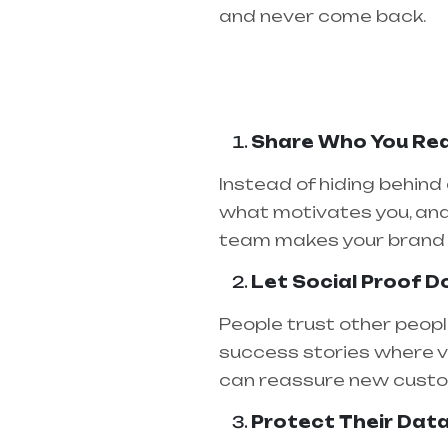
and never come back.
Share Who You Rea
Instead of hiding behind
what motivates you, and
team makes your brand 
Let Social Proof D
People trust other peopl
success stories where v
can reassure new custom
Protect Their Dat