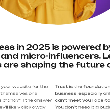
ness in 2025 is powered by
and micro-influencers. 
 are shaping the future 
your website for the
Trust is the foundatio
ng themselves one
business, especially o
is brand?” If the answer
can’t meet you face-t
ey’ll likely click away
You don’t need big bud