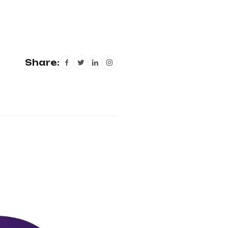
Share: