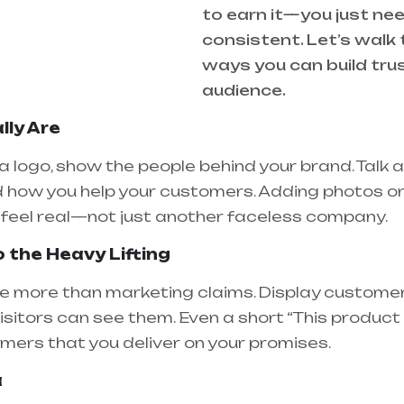
to earn it—you just ne
consistent. Let’s walk
ways you can build trus
audience.
lly Are
 a logo, show the people behind your brand. Talk 
 how you help your customers. Adding photos or 
feel real—not just another faceless company.
o the Heavy Lifting
e more than marketing claims. Display customer 
isitors can see them. Even a short “This produc
ers that you deliver on your promises.
a