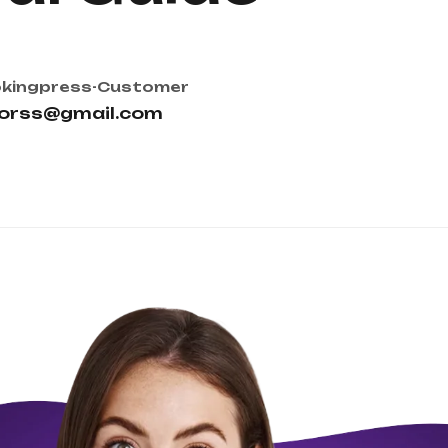
kingpress-Customer
torss@gmail.com