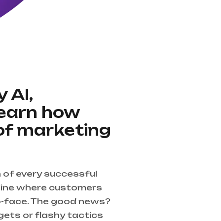
 AI,
Learn how
of marketing
n of every successful
nline where customers
o-face. The good news?
gets or flashy tactics