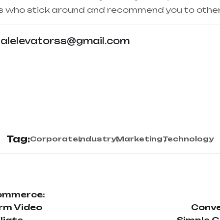
s who stick around and recommend you to other
talelevatorss@gmail.com
Tag:
Corporate
Industry
Marketing
Technology
Commerce:
rm Video
Conve