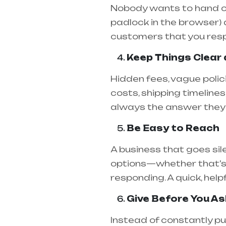
Nobody wants to hand over
padlock in the browser)
customers that you resp
Keep Things Clear
Hidden fees, vague polici
costs, shipping timelines
always the answer they 
Be Easy to Reach
A business that goes sil
options—whether that’s 
responding. A quick, help
Give Before You As
Instead of constantly pu