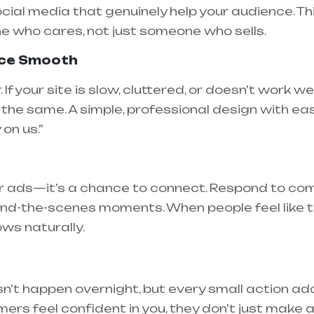
ocial media that genuinely help your audience. Thi
e who cares, not just someone who sells.
nce Smooth
If your site is slow, cluttered, or doesn’t work wel
the same. A simple, professional design with eas
on us.”
for ads—it’s a chance to connect. Respond to co
ind-the-scenes moments. When people feel like t
ows naturally.
n’t happen overnight, but every small action adds
ers feel confident in you, they don’t just mak