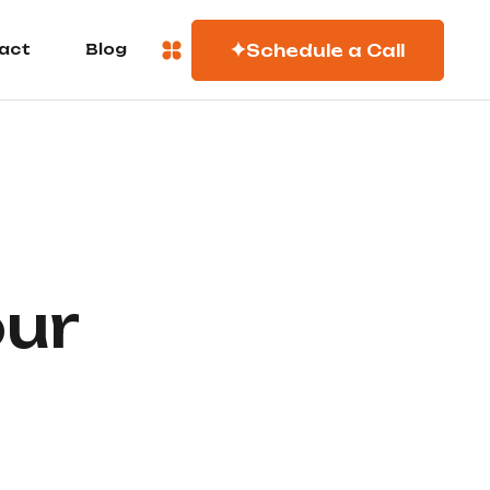
Schedule a Call
act
Blog
our