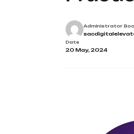
Administrator
Boo
sacdigitaleleva
Date
20 May, 2024