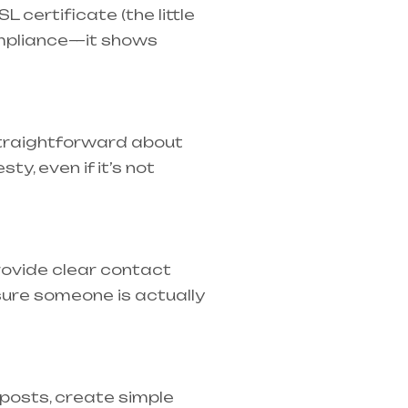
 certificate (the little
ompliance—it shows
 straightforward about
y, even if it’s not
rovide clear contact
ure someone is actually
 posts, create simple