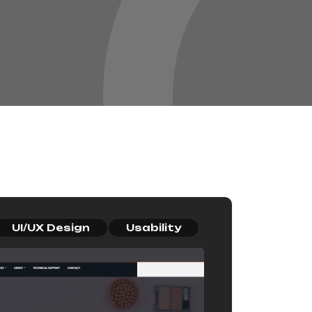
UI/UX Design
Usability