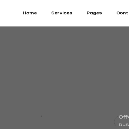
Home
Services
Pages
Cont
Off
bus