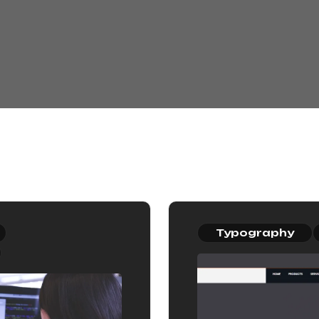
Typography