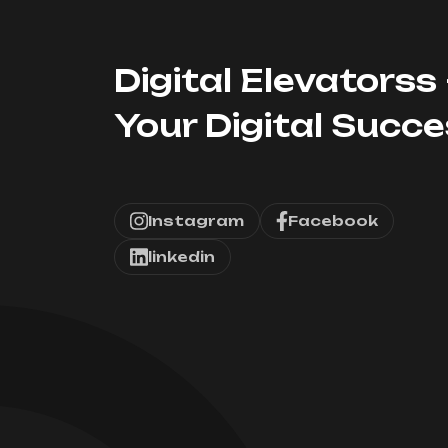
Digital Elevatorss 
Your Digital Succ
Instagram
Facebook
linkedin