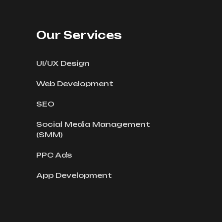
Our Services
UI/UX Design
Web Development
SEO
Social Media Management
(SMM)
PPC Ads
App Development