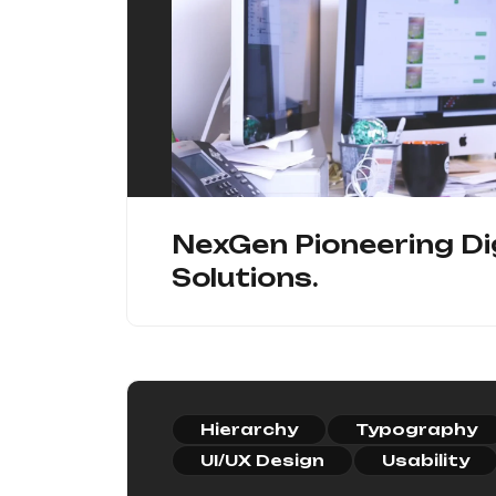
NexGen Pioneering Di
Solutions.
Hierarchy
Typography
UI/UX Design
Usability