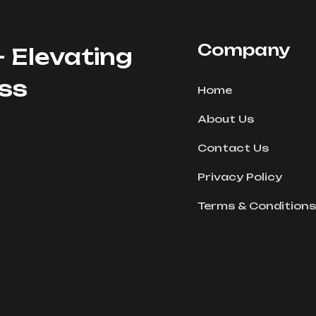
Company
- Elevating
ess
Home
About Us
Contact Us
Privacy Policy
Terms & Conditions