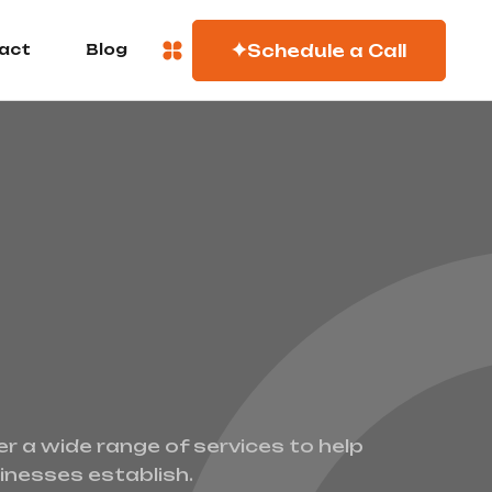
Schedule a Call
act
Blog
er a wide range of services to help
inesses establish.