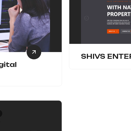
SHIVS ENTE
gital