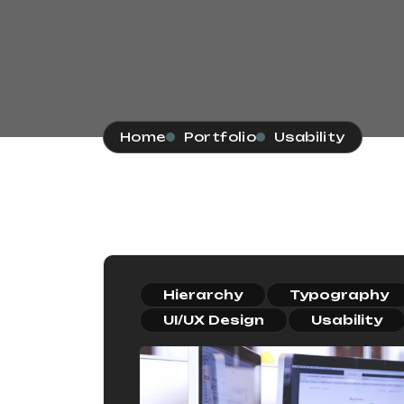
Home
Portfolio
Usability
Hierarchy
Typography
UI/UX Design
Usability