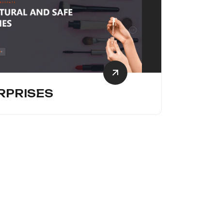
RPRISES