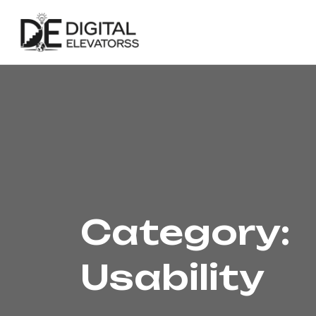
Category:
Usability