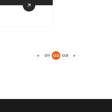
«
01
02
03
»