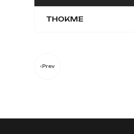
THOKME
Prev