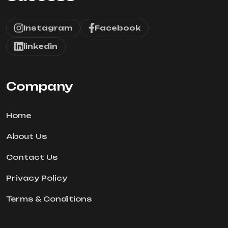
Instagram
Facebook
linkedin
Company
Home
About Us
Contact Us
Privacy Policy
Terms & Conditions