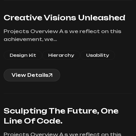
Creative Visions Unleashed
Projects Overview A s we reflect on this
achievement, we…
Design Kit
Hierarchy
Usability
View Details
Sculpting The Future, One
Line Of Code.
Projects Overview A s we reflect on this