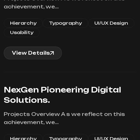
achievement, we…
Hierarchy
Typography
UI/UX Design
Usability
View Details
NexGen Pioneering Digital
Solutions.
Projects Overview A s we reflect on this
achievement, we…
Hierarchy
Typography
UI/UX Design