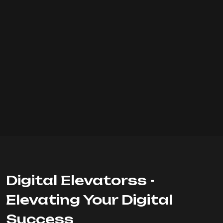
Digital Elevatorss -
Elevating Your Digital
Success