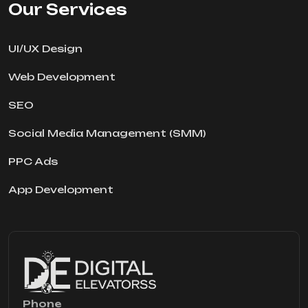
Our Services
UI/UX Design
Web Development
SEO
Social Media Management (SMM)
PPC Ads
App Development
Phone