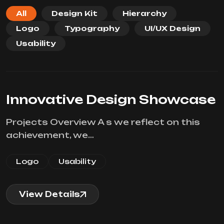
All
Design Kit
Hierarchy
Logo
Typography
UI/UX Design
Usability
Innovative Design Showcase
Projects Overview A s we reflect on this
achievement, we…
Logo
Usability
View Details