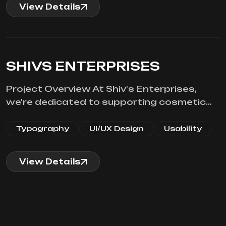
View Details
SHIVS ENTERPRISES
Project Overview At Shiv's Enterprises,
we're dedicated to supporting cosmetic…
Typography
UI/UX Design
Usability
View Details