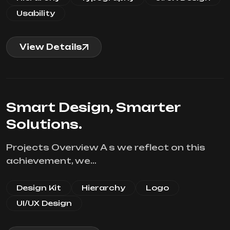
Usability
View Details
Smart Design, Smarter
Solutions.
Projects Overview A s we reflect on this
achievement, we…
Design Kit
Hierarchy
Logo
UI/UX Design