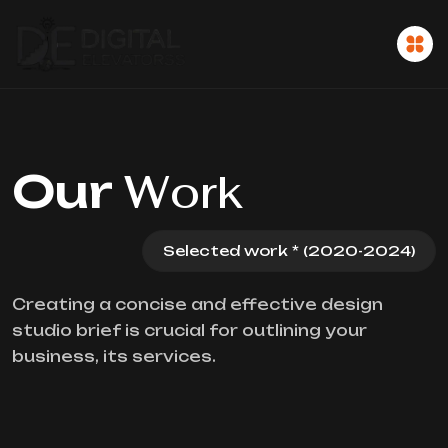
Our
Work
Selected work * (2020-2024)
Creating a concise and effective design
studio brief is crucial for outlining your
business, its services.