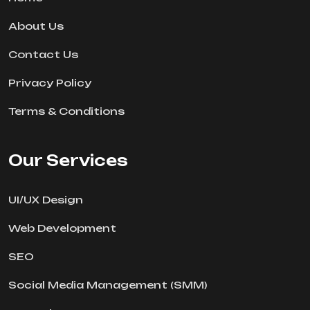
About Us
Contact Us
Privacy Policy
Terms & Conditions
Our Services
UI/UX Design
Web Development
SEO
Social Media Management (SMM)