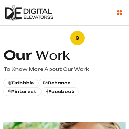
9
Our
Work
To Know More About Our Work
Dribbble
Behance
Pinterest
Facebook