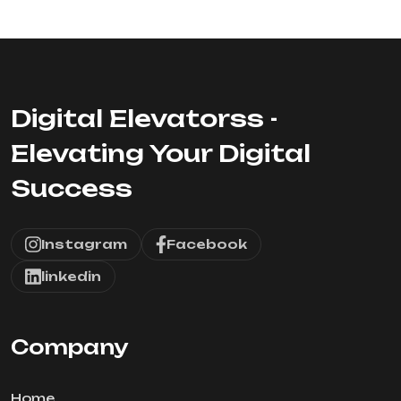
Digital Elevatorss -
Elevating Your Digital
Success
Instagram
Facebook
linkedin
Company
Home