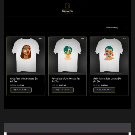
Comfortable White T-Shirts
Custom Graphics
High-Quality Printing