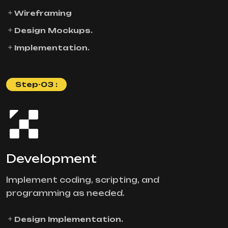
Wireframing
Design Mockups.
Implementation.
Step-03 :
Development
Implement coding, scripting, and
programming as needed.
Design Implementation.