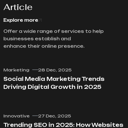
Article
Explore more
Offer a wide range of services to help
businesses establish and
enhance their online presence.
Marketing
28 Dec, 2025
Social Media Marketing Trends
Driving Digital Growth in 2025
Innovative
27 Dec, 2025
Trending SEO in 2025: How Websites