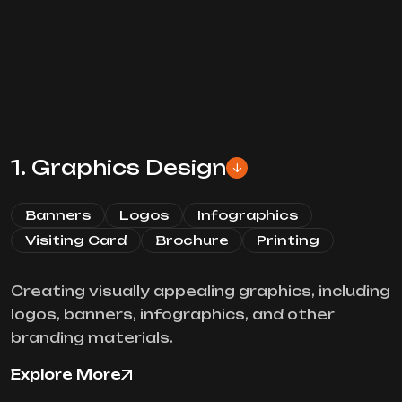
1. Graphics Design
Banners
Logos
Infographics
Visiting Card
Brochure
Printing
Creating visually appealing graphics, including
logos, banners, infographics, and other
branding materials.
Explore More