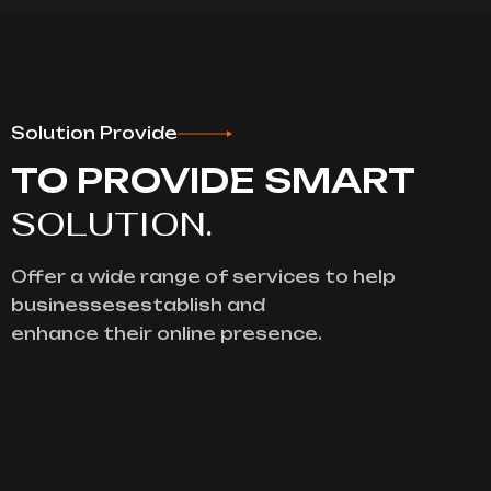
Solution Provide
TO PROVIDE SMART
SOLUTION.
Offer a wide range of services to help
businessesestablish and
enhance their online presence.