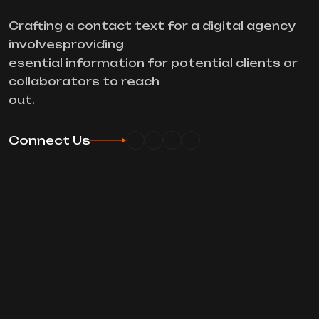
Crafting a contact text for a digital agency
involvesproviding
esential information for potential clients or
collaborators to reach
out.
Connect Us