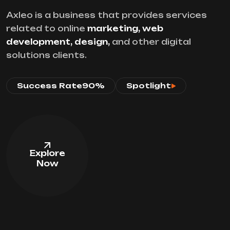
Axleo is a business that provides services
related to online
marketing, web
development, design,
and other digital
solutions clients.
Success Rate
90%
Spotlight
Explore
Now