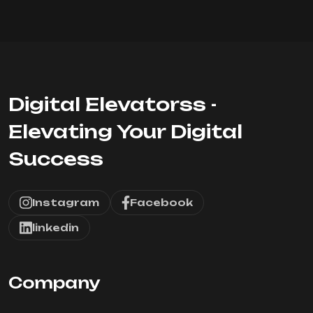
Digital Elevatorss -
Elevating Your Digital
Success
Instagram
Facebook
linkedin
Company