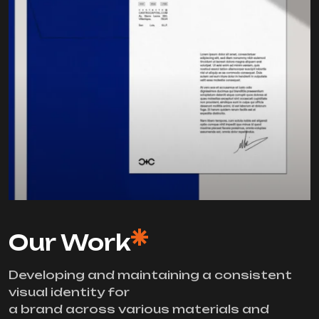
Our Work
Developing and maintaining a consistent
visual identity for
a brand across various materials and