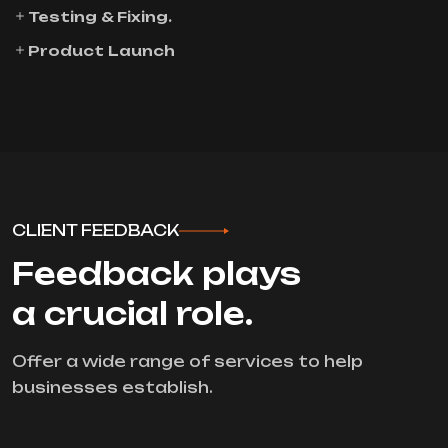
Testing & Fixing.
Product Launch
CLIENT FEEDBACK
Feedback plays
a crucial role.
Offer a wide range of services to help
businesses establish.