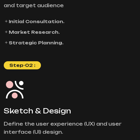
and target audience
Initial Consultation.
Market Research.
Strategic Planning.
Step-02 :
Sketch & Design
Define the user experience (UX) and user
interface (UI) design.