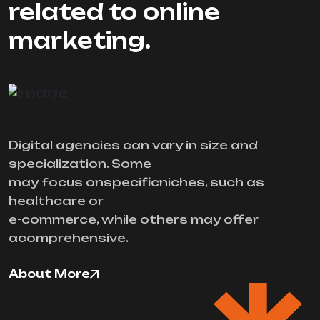
related to online
marketing.
Digital agencies can vary in size and
specialization. Some
may focus onspecificniches, such as
healthcare or
e-commerce, while others may offer
acomprehensive.
About More