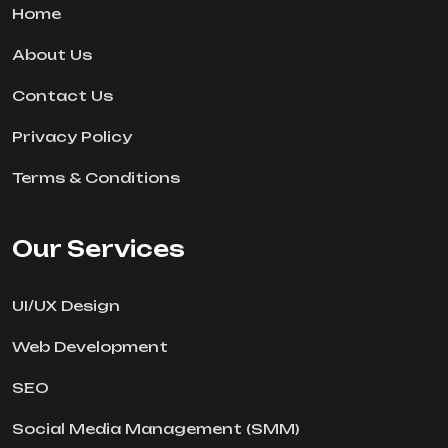
Home
About Us
Contact Us
Privacy Policy
Terms & Conditions
Our Services
UI/UX Design
Web Development
SEO
Social Media Management (SMM)