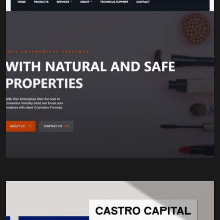
Chemical Formulations
Quality Assurance
Research & Development