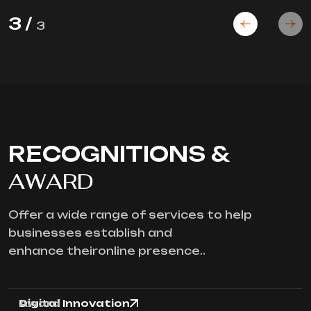
3
/
3
RECOGNITIONS &
AWARD
Offer a wide range of services to help
businesses establish and
enhance theironline presence..
Digital Innovation