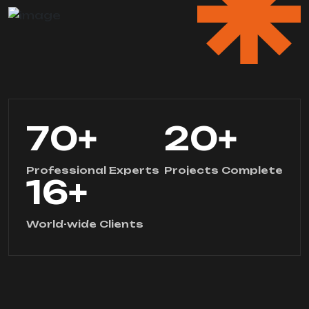
70
+
20
+
Professional Experts
Projects Complete
16
+
World-wide Clients