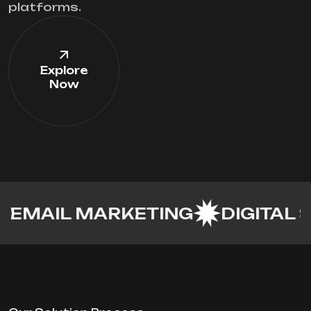
platforms.
Explore
Now
IL MARKETING
DIGITAL STUDI