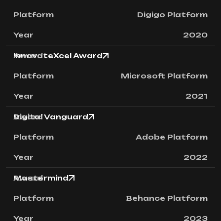
Digigo Platform
2020
InnovateXcel Award
Microsoft Platform
2021
Digital Vanguard
Adobe Platform
2022
Mastermind
Behance Platform
2023