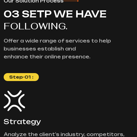
Our Solution Process
03 SETP WE HAVE
FOLLOWING.
Offer a wide range of services to help
businesses establish and
enhance their online presence.
Step-01 :
Strategy
Analyze the client's industry, competitors,