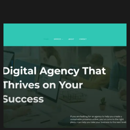
Brand Strategy
Content Marketing
Search Engine Optimization (SEO)
Social Media Management