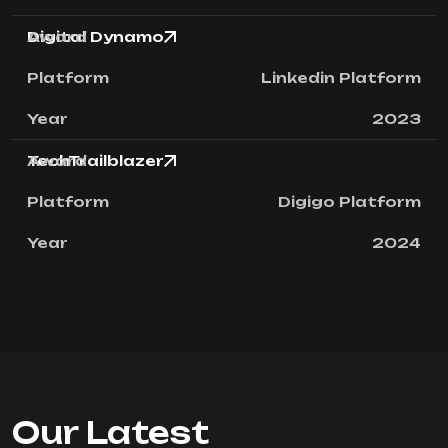
Digital Dynamo
Linkedin Platform
2023
TechTrailblazer
Digigo Platform
2024
Our Latest