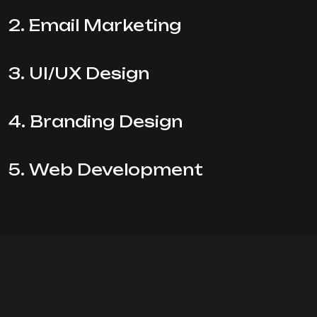
2. Email Marketing
3. UI/UX Design
4. Branding Design
5. Web Development