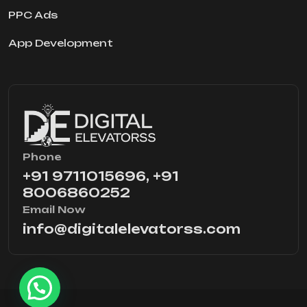
PPC Ads
App Development
Phone
+91 9711015696, +91
8006860252
Email Now
info@digitalelevatorss.com