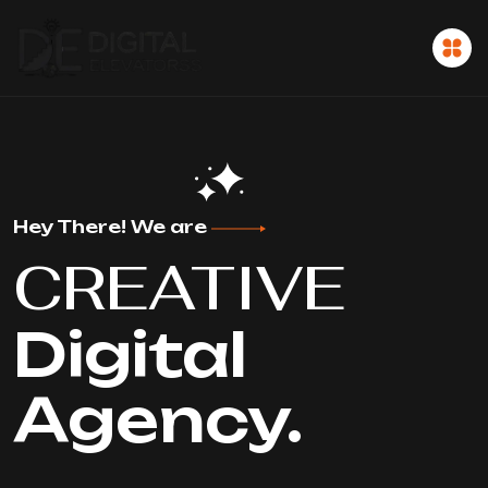
Hey There! We are
CREATIVE
Digital
Agency.