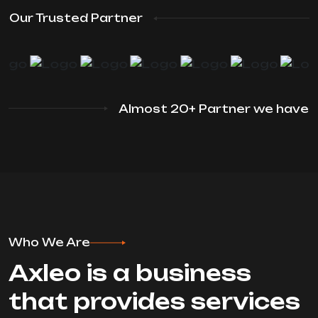
Our Trusted Partner
Almost 20+ Partner we have
Who We Are
Axleo is a business
that provides services