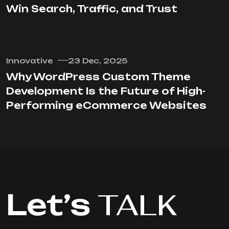
Win Search, Traffic, and Trust
Innovative
23 Dec, 2025
Why WordPress Custom Theme
Development Is the Future of High-
Performing eCommerce Websites
Let’s
TALK