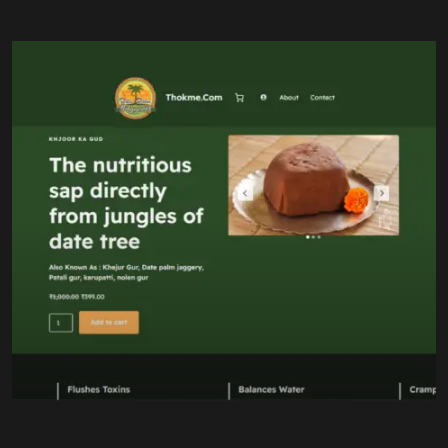
100% Pure Date Jaggery
Eco-Friendly Packaging
Natural Sweetener
Our Work